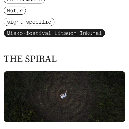
Natur
sight-specific
Misko-festival Litauen Inkunai
THE SPIRAL