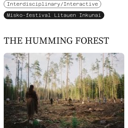
Interdisciplinary/Interactive
Misko-festival Litauen Inkunai
THE HUMMING FOREST