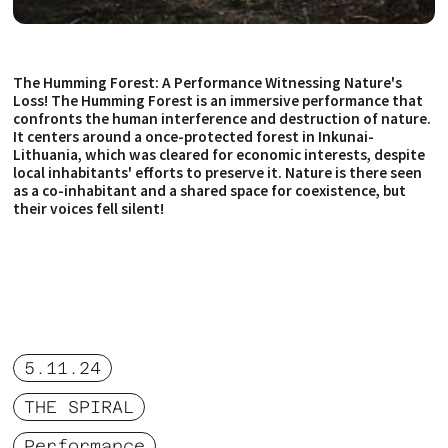
The Humming Forest: A Performance Witnessing Nature's
Loss! The Humming Forest is an immersive performance that
confronts the human interference and destruction of nature.
It centers around a once-protected forest in Inkunai-
Lithuania, which was cleared for economic interests, despite
local inhabitants' efforts to preserve it. Nature is there seen
as a co-inhabitant and a shared space for coexistence, but
their voices fell silent!
5.11.24
THE SPIRAL
Performance