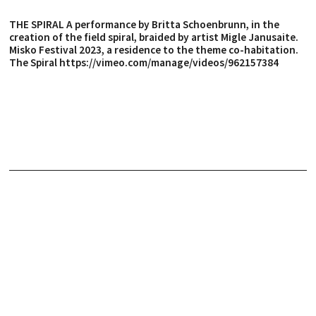
THE SPIRAL A performance by Britta Schoenbrunn, in the
creation of the field spiral, braided by artist Migle Janusaite.
Misko Festival 2023, a residence to the theme co-habitation.
The Spiral https://vimeo.com/manage/videos/962157384