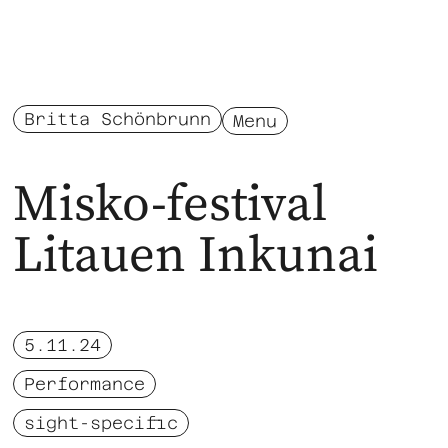
Britta Schönbrunn
Menu
Misko-festival
Litauen Inkunai
5.11.24
Performance
sight-specific